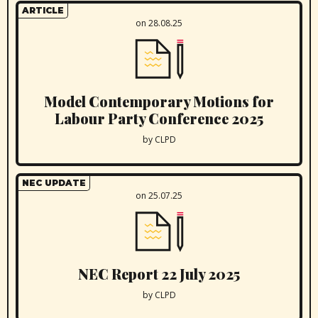
ARTICLE
on 28.08.25
Model Contemporary Motions for
Labour Party Conference 2025
by CLPD
NEC UPDATE
on 25.07.25
NEC Report 22 July 2025
by CLPD