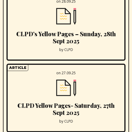
on 28.09.25
CLPD’s Yellow Pages – Sunday, 28th
Sept 2025
by CLPD
ARTICLE
on 27.09.25
CLPD Yellow Pages- Saturday, 27th
Sept 2025
by CLPD