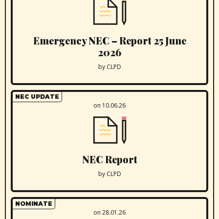
Emergency NEC – Report 25 June
2026
by CLPD
NEC UPDATE
on 10.06.26
NEC Report
by CLPD
NOMINATE
on 28.01.26