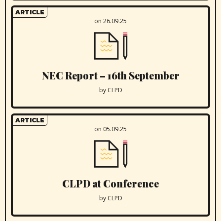
ARTICLE
on 26.09.25
NEC Report – 16th September
by CLPD
ARTICLE
on 05.09.25
CLPD at Conference
by CLPD