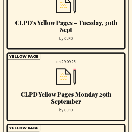
CLPD’s Yellow Pages – Tuesday, 30th
Sept
by CLPD
YELLOW PAGE
on 29.09.25
CLPD Yellow Pages Monday 29th
September
by CLPD
YELLOW PAGE