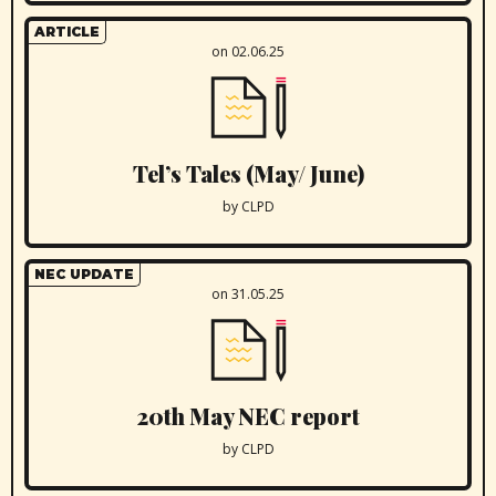
ARTICLE
on 02.06.25
Tel’s Tales (May/ June)
by CLPD
NEC UPDATE
on 31.05.25
20th May NEC report
by CLPD