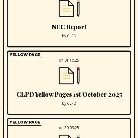
NEC Report
by CLPD
YELLOW PAGE
on 01.10.25
CLPD Yellow Pages 1st October 2025
by CLPD
YELLOW PAGE
on 30.09.25