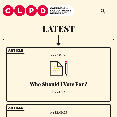
LATEST
ARTICLE
on 27.07.26
Who Should I Vote For?
by CLPD
ARTICLE
on 12.09.25