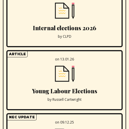
Internal elections 2026
by CLPD
ARTICLE
on 13.01.26
Young Labour Elections
by Russell Cartwright
NEC UPDATE
on 09.12.25