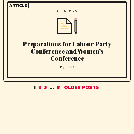
ARTICLE
on 02.05.25
Preparations for Labour Party
Conference and Women’s
Conference
by CLPD
1
2
3
…
8
OLDER POSTS