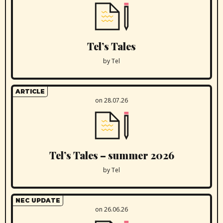
Tel’s Tales
by Tel
ARTICLE
on 28.07.26
Tel’s Tales – summer 2026
by Tel
NEC UPDATE
on 26.06.26