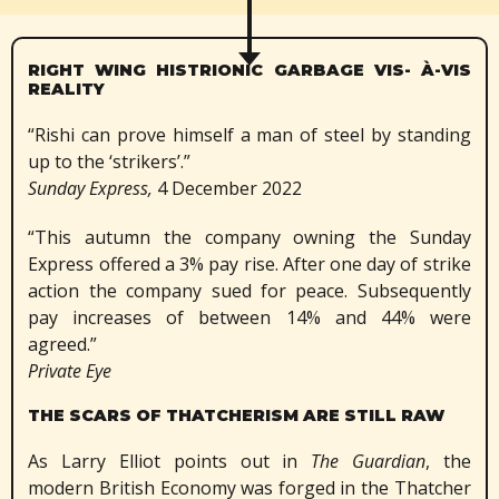
RIGHT WING HISTRIONIC GARBAGE VIS- À-VIS
REALITY
“Rishi can prove himself a man of steel by standing
up to the ‘strikers’.”
Sunday Express,
4 December 2022
“This autumn the company owning the Sunday
Express offered a 3% pay rise. After one day of strike
action the company sued for peace. Subsequently
pay increases of between 14% and 44% were
agreed.”
Private Eye
THE SCARS OF THATCHERISM ARE STILL RAW
As Larry Elliot points out in
The Guardian
, the
modern British Economy was forged in the Thatcher