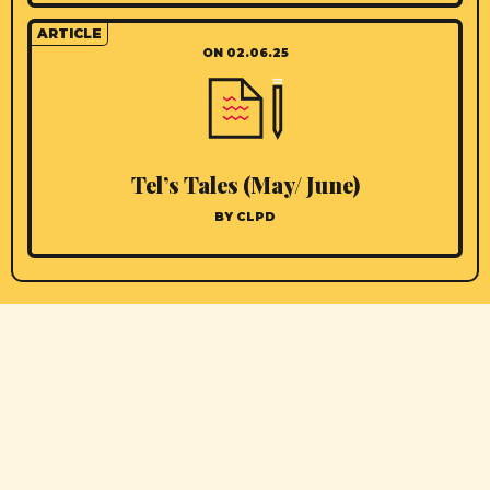
ARTICLE
ON 02.06.25
Tel’s Tales (May/ June)
BY CLPD