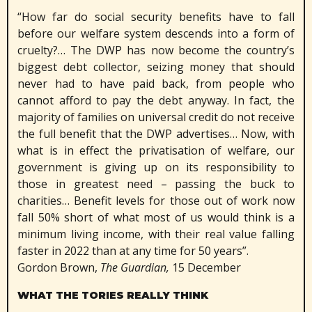
“How far do social security benefits have to fall
before our welfare system descends into a form of
cruelty?… The DWP has now become the country’s
biggest debt collector, seizing money that should
never had to have paid back, from people who
cannot afford to pay the debt anyway. In fact, the
majority of families on universal credit do not receive
the full benefit that the DWP advertises… Now, with
what is in effect the privatisation of welfare, our
government is giving up on its responsibility to
those in greatest need – passing the buck to
charities… Benefit levels for those out of work now
fall 50% short of what most of us would think is a
minimum living income, with their real value falling
faster in 2022 than at any time for 50 years”.
Gordon Brown,
The Guardian,
15 December
WHAT THE TORIES REALLY THINK