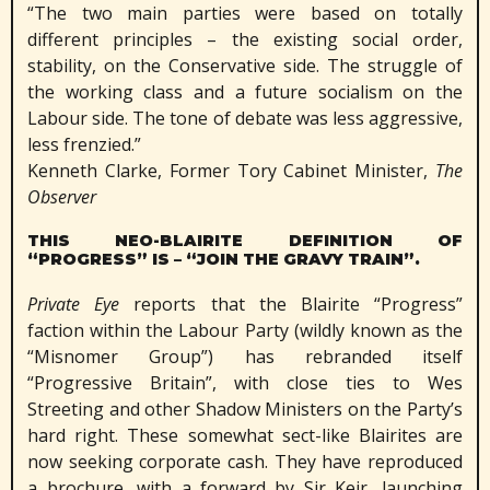
“The two main parties were based on totally
different principles – the existing social order,
stability, on the Conservative side. The struggle of
the working class and a future socialism on the
Labour side. The tone of debate was less aggressive,
less frenzied.”
Kenneth Clarke, Former Tory Cabinet Minister,
The
Observer
THIS NEO-BLAIRITE DEFINITION OF
“PROGRESS” IS – “JOIN THE GRAVY TRAIN”.
Private Eye
reports that the Blairite “Progress”
faction within the Labour Party (wildly known as the
“Misnomer Group”) has rebranded itself
“Progressive Britain”, with close ties to Wes
Streeting and other Shadow Ministers on the Party’s
hard right. These somewhat sect-like Blairites are
now seeking corporate cash. They have reproduced
a brochure, with a forward by Sir Keir, launching