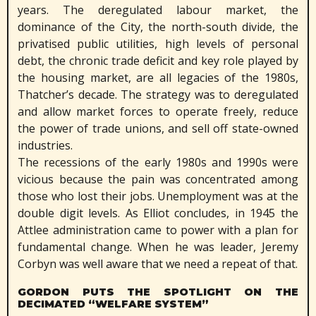
years. The deregulated labour market, the
dominance of the City, the north-south divide, the
privatised public utilities, high levels of personal
debt, the chronic trade deficit and key role played by
the housing market, are all legacies of the 1980s,
Thatcher’s decade. The strategy was to deregulated
and allow market forces to operate freely, reduce
the power of trade unions, and sell off state-owned
industries.
The recessions of the early 1980s and 1990s were
vicious because the pain was concentrated among
those who lost their jobs. Unemployment was at the
double digit levels. As Elliot concludes, in 1945 the
Attlee administration came to power with a plan for
fundamental change. When he was leader, Jeremy
Corbyn was well aware that we need a repeat of that.
GORDON PUTS THE SPOTLIGHT ON THE
DECIMATED “WELFARE SYSTEM”