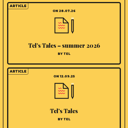
ARTICLE
ON 28.07.26
Tel’s Tales – summer 2026
BY TEL
ARTICLE
ON 12.09.25
Tel’s Tales
BY TEL