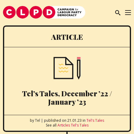
ARTICLE
Tel’s Tales, December ’22 /
January ’23
by Tel
|
published on 21.01.23
in
Tel's Tales
See all
Articles
Tel's Tales