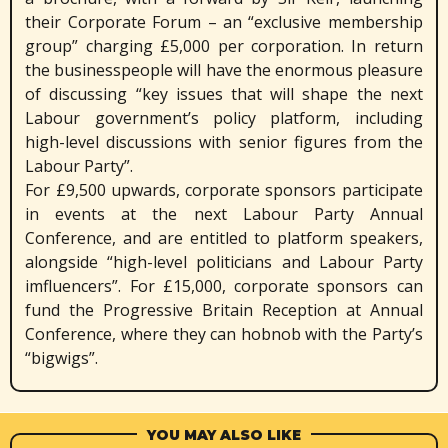
their Corporate Forum – an “exclusive membership
group” charging £5,000 per corporation. In return
the businesspeople will have the enormous pleasure
of discussing “key issues that will shape the next
Labour government’s policy platform, including
high-level discussions with senior figures from the
Labour Party”.
For £9,500 upwards, corporate sponsors participate
in events at the next Labour Party Annual
Conference, and are entitled to platform speakers,
alongside “high-level politicians and Labour Party
imfluencers”. For £15,000, corporate sponsors can
fund the Progressive Britain Reception at Annual
Conference, where they can hobnob with the Party’s
“bigwigs”.
YOU MAY ALSO LIKE