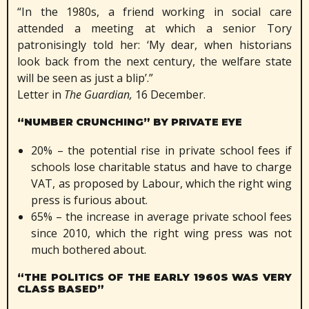
“In the 1980s, a friend working in social care
attended a meeting at which a senior Tory
patronisingly told her: ‘My dear, when historians
look back from the next century, the welfare state
will be seen as just a blip’.”
Letter in
The Guardian,
16 December.
“NUMBER CRUNCHING” BY PRIVATE EYE
20% – the potential rise in private school fees if
schools lose charitable status and have to charge
VAT, as proposed by Labour, which the right wing
press is furious about.
65% – the increase in average private school fees
since 2010, which the right wing press was not
much bothered about.
“THE POLITICS OF THE EARLY 1960S WAS VERY
CLASS BASED”