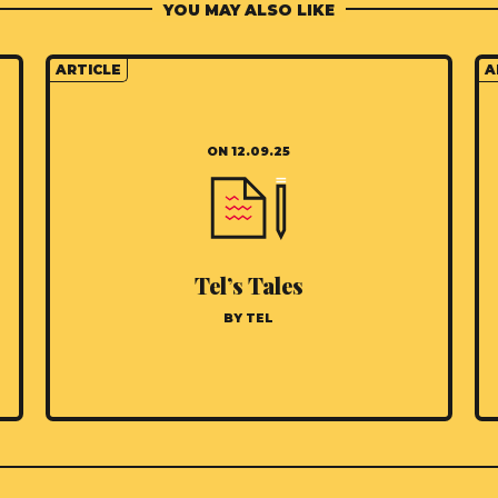
YOU MAY ALSO LIKE
ARTICLE
A
ON 12.09.25
Tel’s Tales
BY TEL