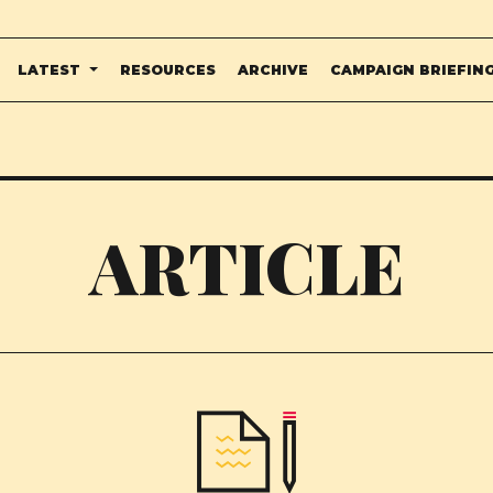
LATEST
RESOURCES
ARCHIVE
CAMPAIGN BRIEFIN
ARTICLE