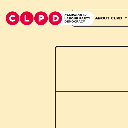
HOME
ABOUT CLPD