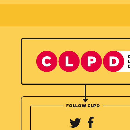
FOLLOW CLPD