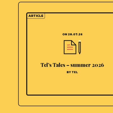
ARTICLE
ON 28.07.26
Tel’s Tales – summer 2026
BY TEL