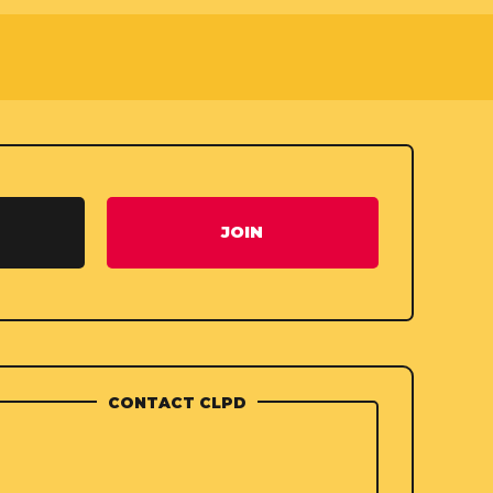
JOIN
CONTACT CLPD