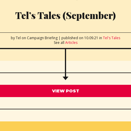
Tel’s Tales (September)
by Tel
on Campaign Briefing
|
published on 10.09.21
in
Tel's Tales
See all
Articles
VIEW POST