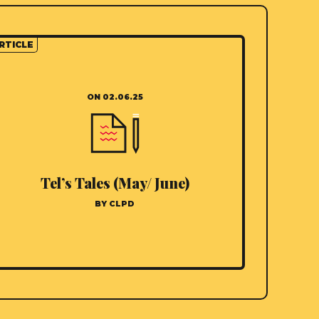
RTICLE
ON 02.06.25
Tel’s Tales (May/ June)
BY CLPD