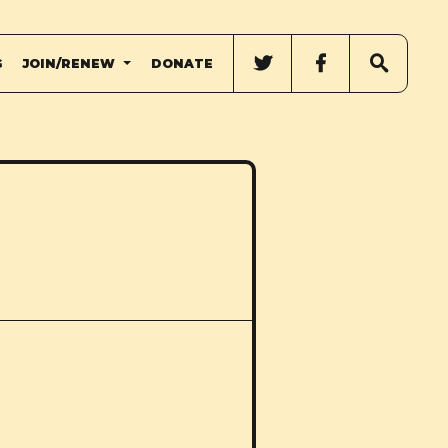
G
JOIN/RENEW
DONATE