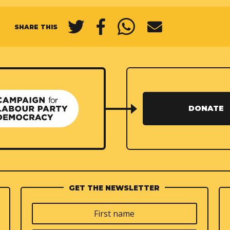
SHARE THIS
DONATE
GET THE NEWSLETTER