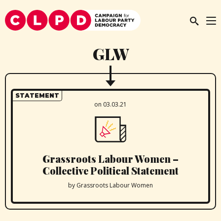
GLW
STATEMENT
on 03.03.21
Grassroots Labour Women –
Collective Political Statement
by Grassroots Labour Women