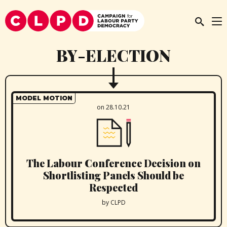
BY-ELECTION
MODEL MOTION
on 28.10.21
The Labour Conference Decision on
Shortlisting Panels Should be
Respected
by CLPD