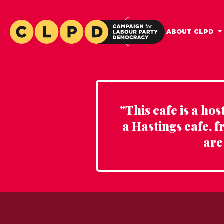
HOME
ABOUT CLPD
"This cafe is a ho
a Hastings cafe, f
are