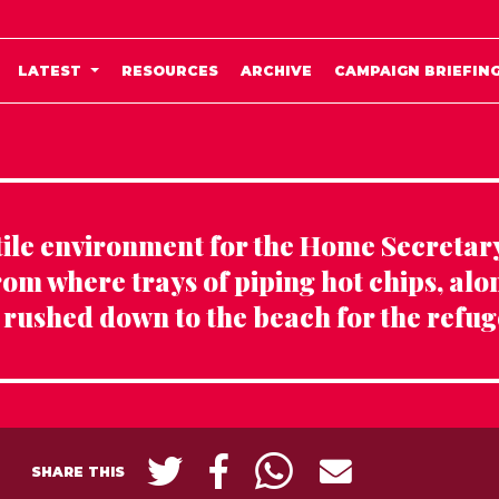
LATEST
RESOURCES
ARCHIVE
CAMPAIGN BRIEFIN
stile environment for the Home Secretary
rom where trays of piping hot chips, alo
 rushed down to the beach for the refug
SHARE THIS