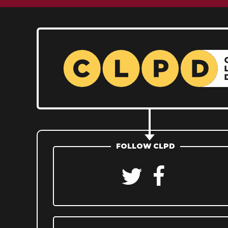
FOLLOW CLPD