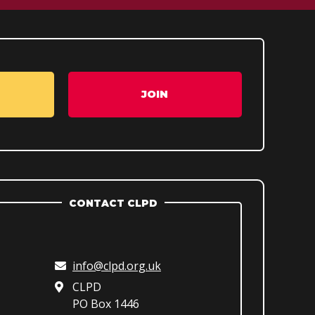
JOIN
CONTACT CLPD
info@clpd.org.uk
CLPD
PO Box 1446