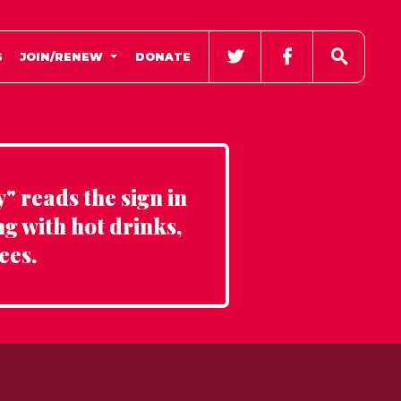
G
JOIN/RENEW
DONATE
" reads the sign in
ng with hot drinks,
ees.