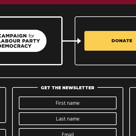
DONATE
GET THE NEWSLETTER