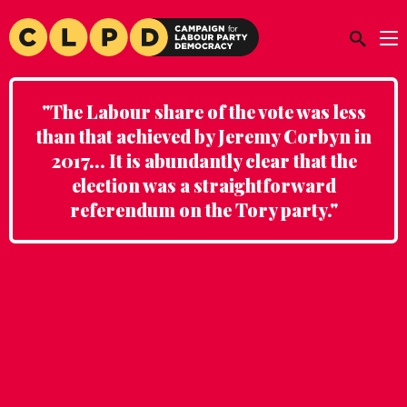
"The Labour share of the vote was less
than that achieved by Jeremy Corbyn in
2017... It is abundantly clear that the
election was a straightforward
referendum on the Tory party."