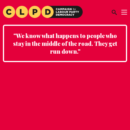
"We know what happens to people who
stay in the middle of the road. They get
run down."