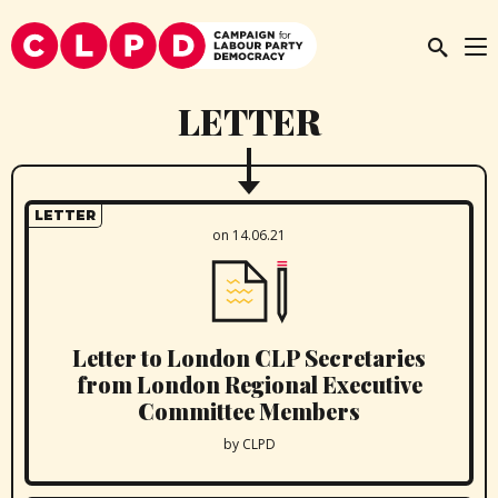
LETTER
LETTER
on 14.06.21
Letter to London CLP Secretaries
from London Regional Executive
Committee Members
by CLPD