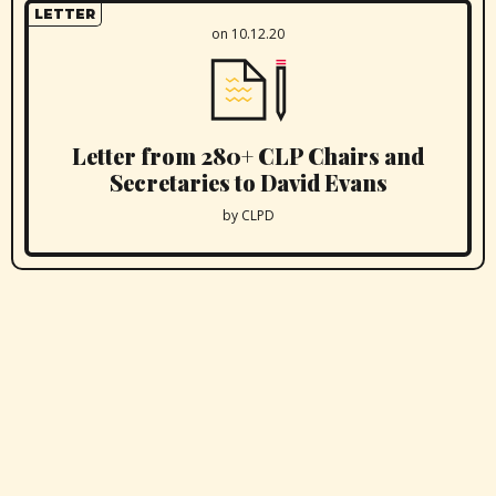
LETTER
on 10.12.20
Letter from 280+ CLP Chairs and
Secretaries to David Evans
by CLPD