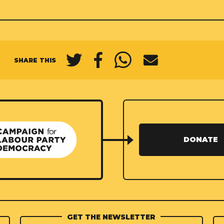
SHARE THIS
DONATE
GET THE NEWSLETTER