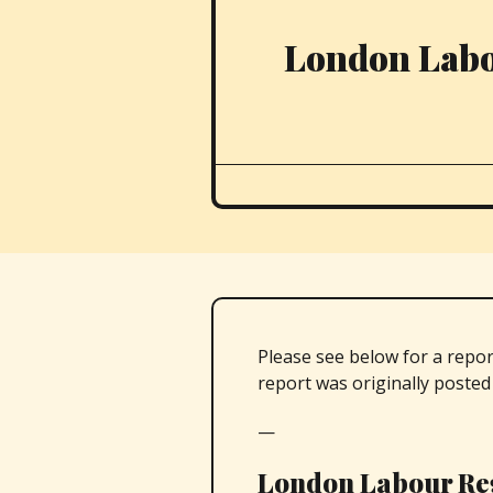
London Labo
Please see below for a repo
report was originally poste
—
London Labour Re