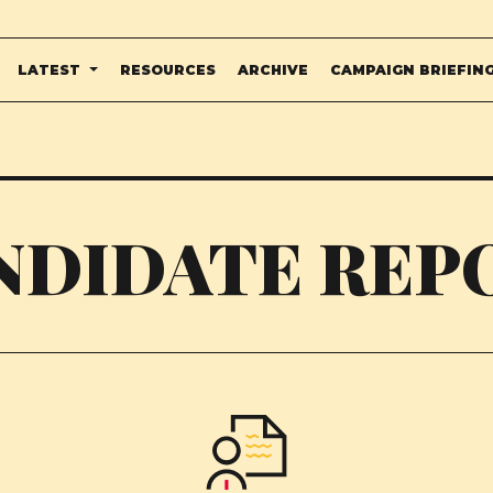
LATEST
RESOURCES
ARCHIVE
CAMPAIGN BRIEFIN
NDIDATE REP