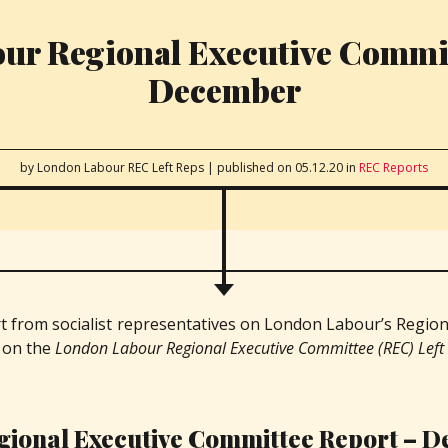
ur Regional Executive Commit
December
by London Labour REC Left Reps
|
published on 05.12.20
in
REC Reports
rt from socialist representatives on London Labour’s Region
d on the
London Labour Regional Executive Committee (REC) Left
gional Executive Committee Report – 