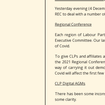
Yesterday evening (4 Decemb
REC to deal with a number of
Regional Conference
Each region of Labour Part
Executive Committee. Our la
of Covid.
To give CLPs and affiliates
the 2021 Regional Conferen
way of carrying it out dem
Covid will affect the first fe
CLP Digital AGMs
There has been some inconsi
some clarity.