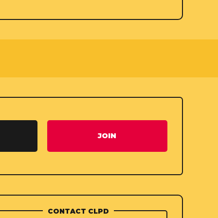
JOIN
CONTACT CLPD