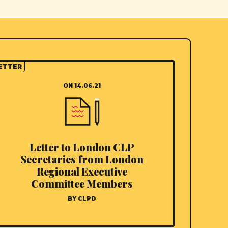
ETTER
ON 14.06.21
Letter to London CLP
Secretaries from London
Regional Executive
Committee Members
BY CLPD