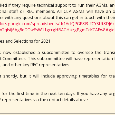
sked if they require technical support to run their AGMs, and 
ional staff or REC members. All CLP AGMs will have an 
s with any questions about this can get in touch with their
/docs.google.com/spreadsheets/d/1AcIQPGP8l3-FCYSUt8DJ6x
D3wTqlsiJ6bg8qDOwEsW11grrgHBAGHuzgPgmTcKCAEw8#gid
s and Selections for 2021
s now established a subcommittee to oversee the trans
 Committees. This subcommittee will have representatio
s, and other key REC representatives.
t shortly, but it will include approving timetables for tra
or the first time in the next ten days. If you have any ur
 representatives via the contact details above.