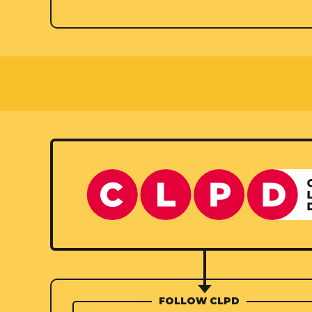
FOLLOW CLPD