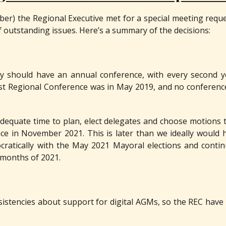
er) the Regional Executive met for a special meeting requ
 outstanding issues. Here’s a summary of the decisions:
y should have an annual conference, with every second ye
st Regional Conference was in May 2019, and no conferenc
 adequate time to plan, elect delegates and choose motions 
ce in November 2021. This is later than we ideally would 
ocratically with the May 2021 Mayoral elections and conti
w months of 2021.
stencies about support for digital AGMs, so the REC have 