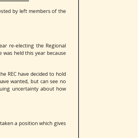
ested by left members of the
ar re-electing the Regional
e was held this year because
the REC have decided to hold
have wanted, but can see no
nuing uncertainty about how
taken a position which gives