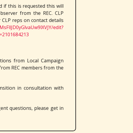
if this is requested this will
observer from the REC. CLP
 CLP reps on contact details
MsFllJD0yGlvaUw9lXVJY/edit?
=2101684213
itions from Local Campaign
n from REC members from the
nsition in consultation with
gent questions, please get in