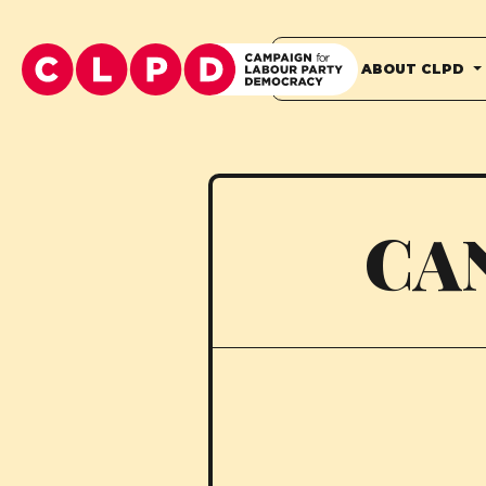
HOME
ABOUT CLPD
CA