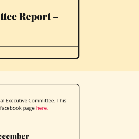
tee Report –
al Executive Committee. This
facebook page
here.
December