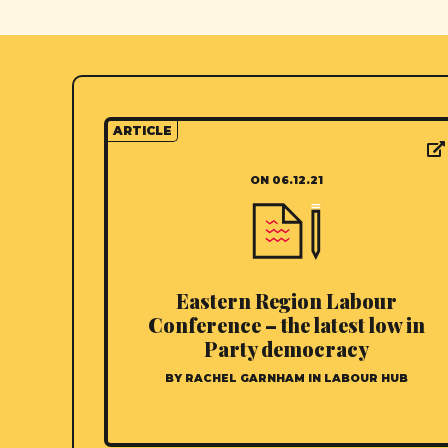
ARTICLE
ON 06.12.21
Eastern Region Labour
Conference – the latest low in
Party democracy
BY RACHEL GARNHAM IN LABOUR HUB