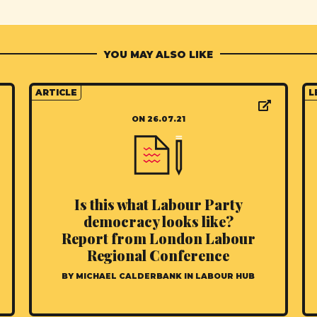
YOU MAY ALSO LIKE
ARTICLE
L
ON 26.07.21
Is this what Labour Party
democracy looks like?
Report from London Labour
Regional Conference
BY MICHAEL CALDERBANK IN LABOUR HUB