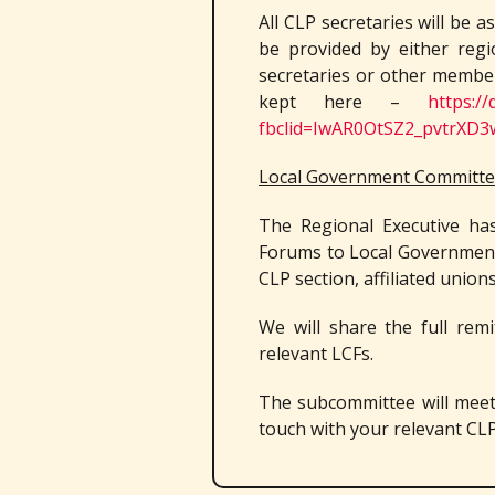
All CLP secretaries will be a
be provided by either reg
secretaries or other member
kept here –
https:/
fbclid=IwAR0OtSZ2_pvtrX
Local Government Committee
The Regional Executive ha
Forums to Local Government
CLP section, affiliated union
We will share the full remi
relevant LCFs.
The subcommittee will meet f
touch with your relevant CLP