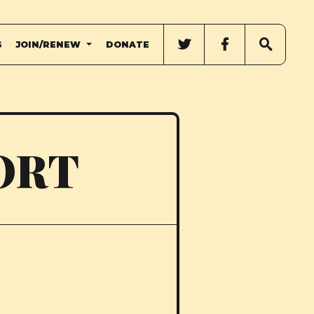
G
JOIN/RENEW
DONATE
ORT