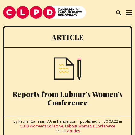
ARTICLE
Reports from Labour’s Women’s
Conference
by Rachel Garnham / Ann Henderson
|
published on 30.03.22
in
CLPD Women's Collective
,
Labour Women's Conference
See all
Articles