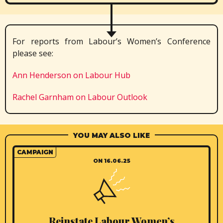
For reports from Labour’s Women’s Conference
please see:
Ann Henderson on Labour Hub
Rachel Garnham on Labour Outlook
YOU MAY ALSO LIKE
CAMPAIGN
ON 16.06.25
Reinstate Labour Women’s