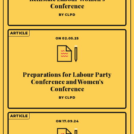
Conference
BY CLPD
ARTICLE
ON 02.05.25
Preparations for Labour Party
Conference and Women’s
Conference
BY CLPD
ARTICLE
ON 17.09.24