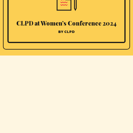
CLPD at Women’s Conference 2024
BY CLPD