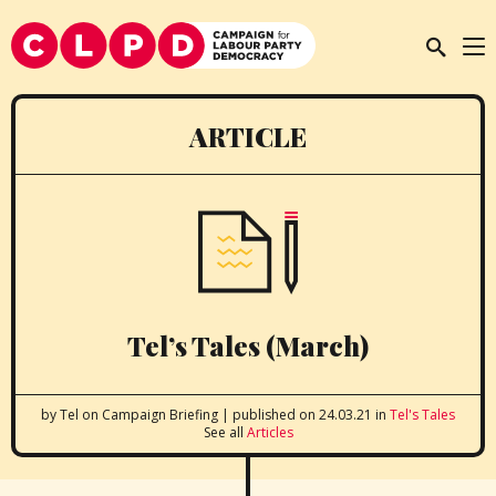
ARTICLE
Tel’s Tales (March)
by Tel
on Campaign Briefing
|
published on 24.03.21
in
Tel's Tales
See all
Articles