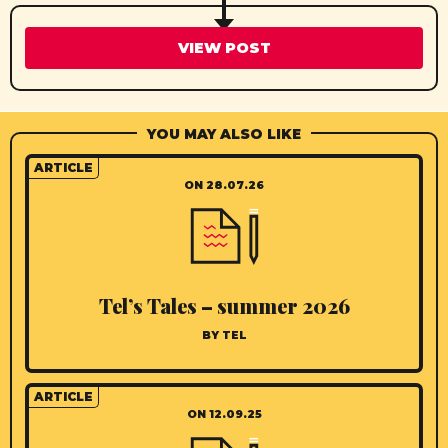
VIEW POST
YOU MAY ALSO LIKE
ARTICLE
ON 28.07.26
Tel’s Tales – summer 2026
BY TEL
ARTICLE
ON 12.09.25