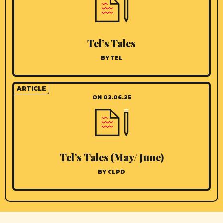
Tel’s Tales
BY TEL
ARTICLE
ON 02.06.25
Tel’s Tales (May/ June)
BY CLPD