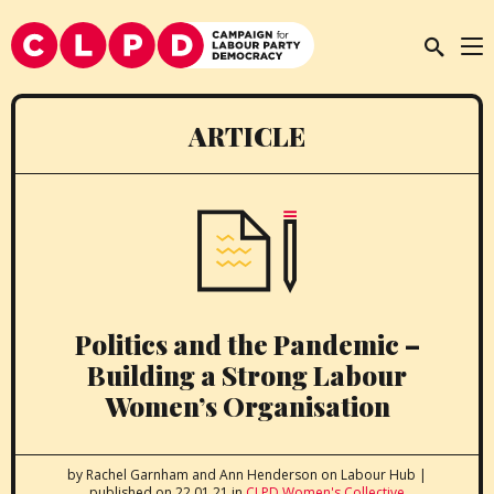
ARTICLE
Politics and the Pandemic –
Building a Strong Labour
Women’s Organisation
by Rachel Garnham and Ann Henderson
on Labour Hub
|
published on 22.01.21
in
CLPD Women's Collective