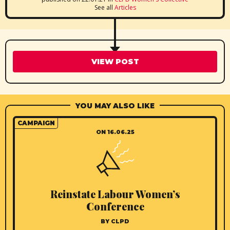
See all
Articles
VIEW POST
YOU MAY ALSO LIKE
CAMPAIGN
ON 16.06.25
Reinstate Labour Women’s
Conference
BY CLPD