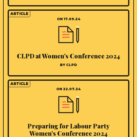
ARTICLE
ON 17.09.24
CLPD at Women’s Conference 2024
BY CLPD
ARTICLE
ON 22.07.24
Preparing for Labour Party
Women’s Conference 2024